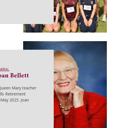
NERAL
an Bellett
Queen Mary teacher
lls Retirement
May 2025. Joan