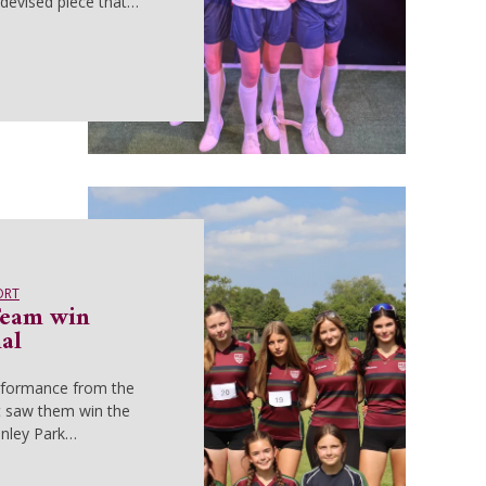
devised piece that…
ORT
Team win
al
rformance from the
t saw them win the
anley Park…