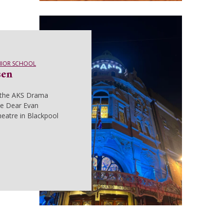
NIOR SCHOOL
sen
 the AKS Drama
e Dear Evan
eatre in Blackpool