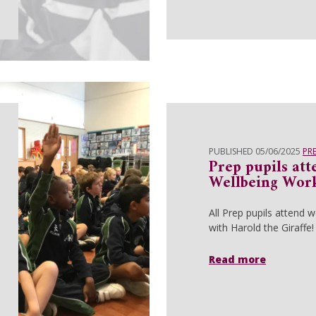
PUBLISHED 05/06/2025
PR
Prep pupils att
Wellbeing Wor
All Prep pupils attend 
with Harold the Giraffe!
Read more