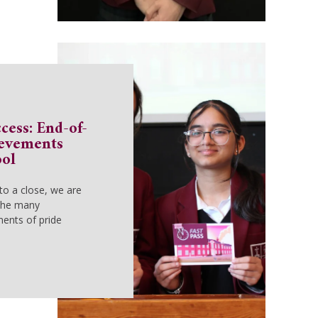
cess: End-of-
ievements
ool
to a close, we are
 the many
ents of pride