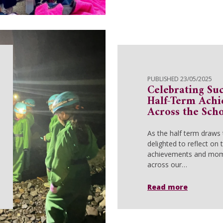
PUBLISHED 23/05/2025
Celebrating Suc
Half-Term Ach
Across the Sch
As the half term draws 
delighted to reflect on
achievements and mom
across our…
Read more