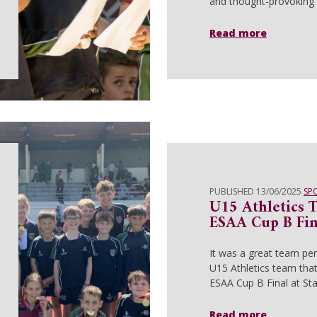
and thought-provoking 
Read more
PUBLISHED 13/06/2025
SP
U15 Athletics 
ESAA Cup B Fin
It was a great team pe
U15 Athletics team tha
ESAA Cup B Final at St
Read more