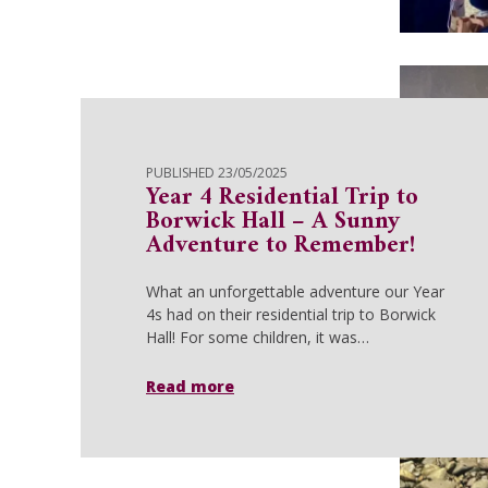
PUBLISHED 23/05/2025
Year 4 Residential Trip to
Borwick Hall – A Sunny
Adventure to Remember!
What an unforgettable adventure our Year
4s had on their residential trip to Borwick
Hall! For some children, it was…
Read more