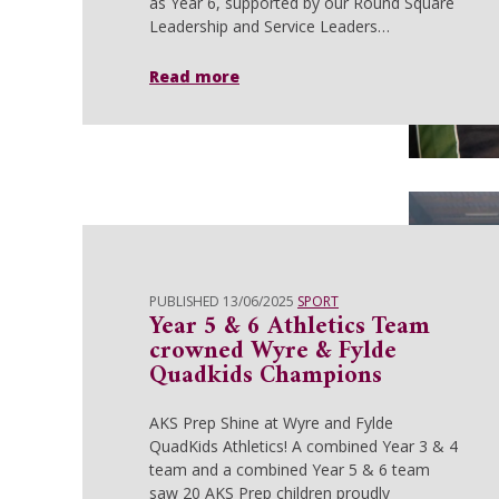
as Year 6, supported by our Round Square
Leadership and Service Leaders…
Read more
PUBLISHED 13/06/2025
SPORT
Year 5 & 6 Athletics Team
crowned Wyre & Fylde
Quadkids Champions
AKS Prep Shine at Wyre and Fylde
QuadKids Athletics! A combined Year 3 & 4
team and a combined Year 5 & 6 team
saw 20 AKS Prep children proudly