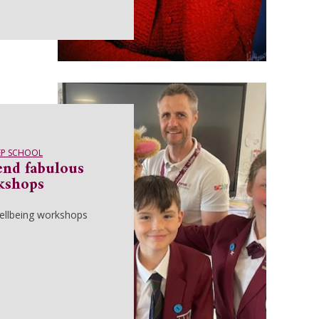
EP SCHOOL
end fabulous
kshops
wellbeing workshops