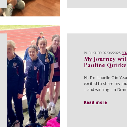
PUBLISHED 02/06/2025
SE
My Journey wit
Pauline Quirk
Hi, I’m Isabelle C in Yea
excited to share my jou
– and winning – a Dra
Read more