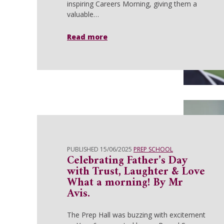
inspiring Careers Morning, giving them a
valuable…
Read more
PUBLISHED 15/06/2025
PREP SCHOOL
Celebrating Father’s Day
with Trust, Laughter & Love
What a morning! By Mr
Avis.
The Prep Hall was buzzing with excitement