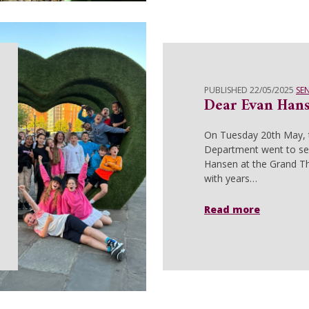
PUBLISHED 22/05/2025
SE
Dear Evan Han
On Tuesday 20th May,
Department went to se
Hansen at the Grand Th
with years…
Read more