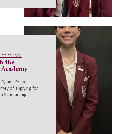
NIOR SCHOOL
h the
e Academy
r 9, and I’m so
rney of applying for
ma Scholarship…