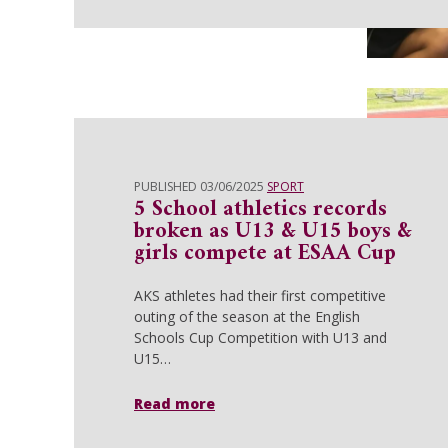
PUBLISHED 03/06/2025
SPORT
5 School athletics records
broken as U13 & U15 boys &
girls compete at ESAA Cup
AKS athletes had their first competitive
outing of the season at the English
Schools Cup Competition with U13 and
U15…
Read more