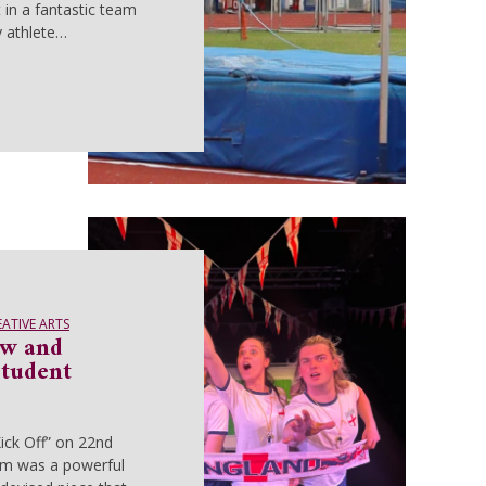
 in a fantastic team
 athlete…
EATIVE ARTS
aw and
Student
ick Off” on 22nd
m was a powerful