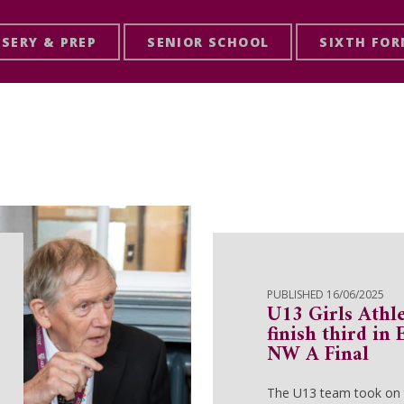
SERY & PREP
SENIOR SCHOOL
SIXTH FO
PUBLISHED 16/06/2025
U13 Girls Athl
finish third in
NW A Final
The U13 team took on t