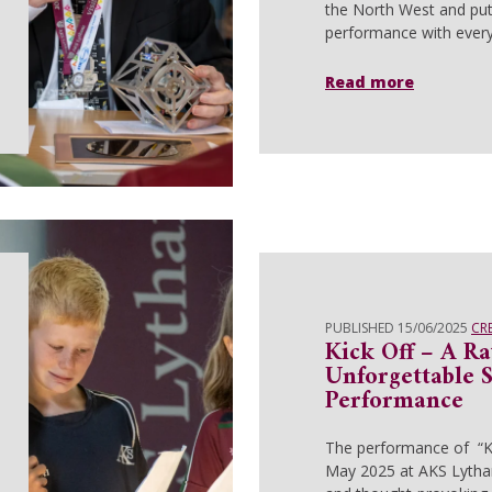
the North West and put
performance with every
Read more
PUBLISHED 15/06/2025
CR
Kick Off – A R
Unforgettable 
Performance
The performance of “K
May 2025 at AKS Lytha