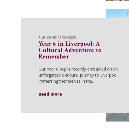
PUBLISHED 23/05/2025
Year 6 in Liverpool: A
Cultural Adventure to
Remember
Our Year 6 pupils recently embarked on an
unforgettable cultural journey to Liverpool,
immersing themselves in the…
Read more