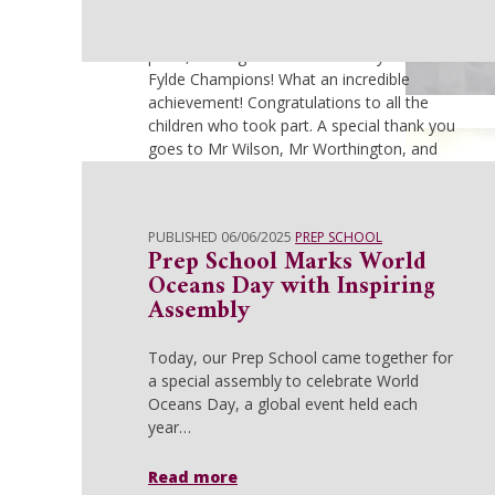
an exciting final relay race, the results were
in—AKS had secured an outstanding 1st
place, making them Under 11 Wyre and
Fylde Champions! What an incredible
achievement! Congratulations to all the
children who took part. A special thank you
goes to Mr Wilson, Mr Worthington, and
Mrs Dixon for their tireless enthusiasm,
dedication, and coaching which ensured
our pupils were well prepared and
PUBLISHED 06/06/2025
PREP SCHOOL
confident to compete.
Prep School Marks World
Oceans Day with Inspiring
Read more
Assembly
Today, our Prep School came together for
a special assembly to celebrate World
Oceans Day, a global event held each
year…
Read more