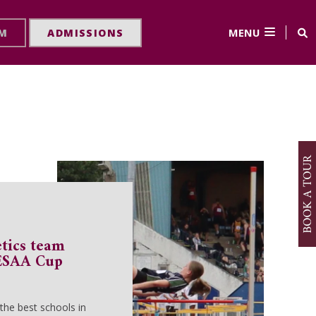
MENU
RM
ADMISSIONS
etics team
 ESAA Cup
he best schools in