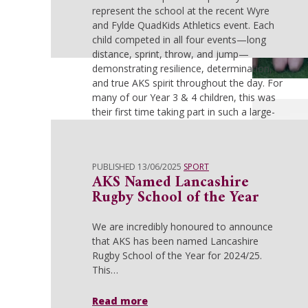
represent the school at the recent Wyre
and Fylde QuadKids Athletics event. Each
child competed in all four events—long
distance, sprint, throw, and jump—
demonstrating resilience, determination,
and true AKS spirit throughout the day. For
many of our Year 3 & 4 children, this was
their first time taking part in such a large-
scale competition, facing over 15 schools
from across the borough. They performed
with confidence and enthusiasm,
PUBLISHED 13/06/2025
SPORT
showcasing their all-round athletic ability
AKS Named Lancashire
and gaining valuable experience. Their
Rugby School of the Year
fantastic team effort was rewarded with a
commendable 7th place finish—an
We are incredibly honoured to announce
excellent achievement! Our Year 5 & 6
that AKS has been named Lancashire
team brought passion and determination
Rugby School of the Year for 2024/25.
from the outset, with strong individual
This…
performances across all four events. With
multiple 1st, 2nd and 3rd place finishes,
they consistently stacked up points. After
Read more