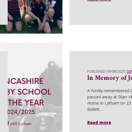
PUBLISHED 09/06/2025
GE
In Memory of Jo
A fondly-remembered 
passed away at Starr Hi
Home in Lytham on 23 
Bellett…
Read more