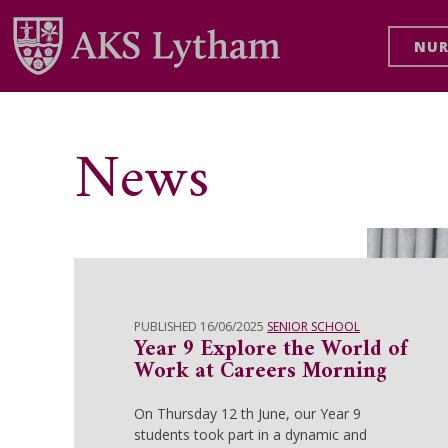
NUR
News
PUBLISHED 16/06/2025
SENIOR SCHOOL
Year 9 Explore the World of
Work at Careers Morning
On Thursday 12 th June, our Year 9
students took part in a dynamic and