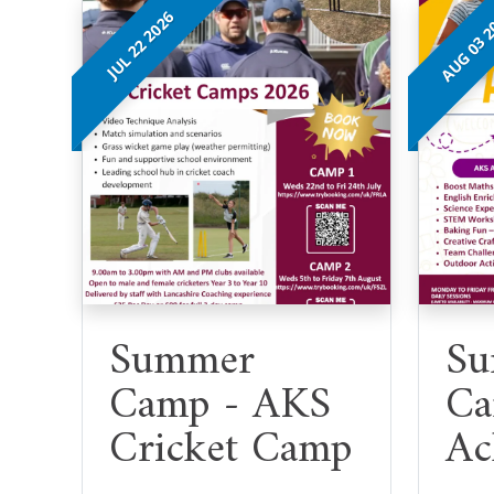
AUG 03 
JUL 22 2026
Summer
Su
Camp - AKS
Ca
Cricket Camp
Ac