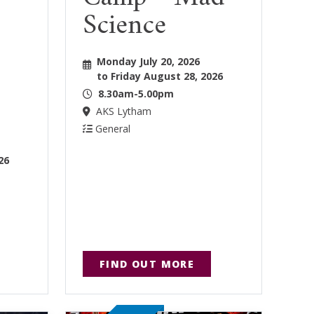
Science
Monday July 20, 2026
to Friday August 28, 2026
8.30am-5.00pm
AKS Lytham
General
26
FIND OUT MORE