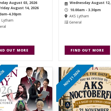
day August 03, 2026
Wednesday August 12,
Friday August 14, 2026
10.00am - 3.30pm
30am-4.30pm
AKS Lytham
 Lytham
General
eral
IND OUT MORE
FIND OUT MORE
NOV 21 2026
2026