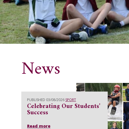
News
PUBLISHED 03/08/2026
SPORT
Celebrating Our Students'
Success
Read more