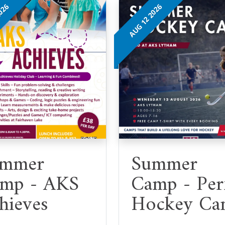
2026
AUG 12 2026
mmer
Summer
mp - AKS
Camp - Per
hieves
Hockey Ca