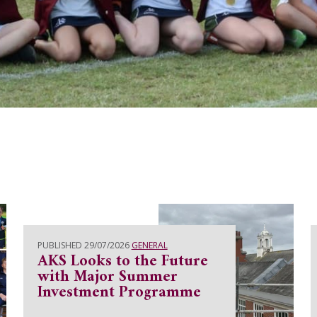
PUBLISHED 29/07/2026
GENERAL
AKS Looks to the Future
with Major Summer
Investment Programme