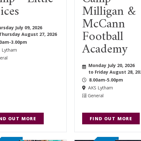
ices
Milligan &
McCann
rsday July 09, 2026
Football
Thursday August 27, 2026
Academy
30am-3.00pm
 Lytham
eral
Monday July 20, 2026
to Friday August 28, 20
8.00am-5.00pm
AKS Lytham
General
IND OUT MORE
FIND OUT MORE