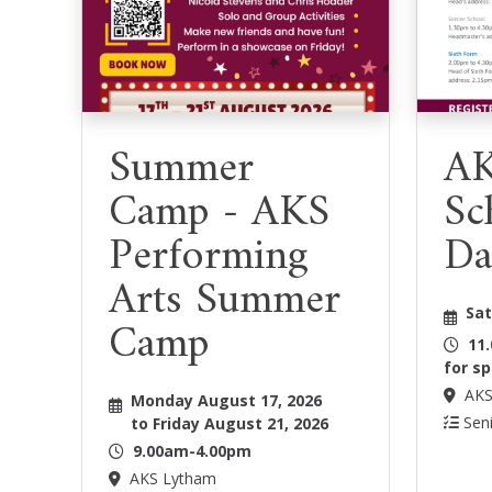
Summer
AK
Camp - AKS
Sc
Performing
Da
Arts Summer
Sat
Camp
11
for sp
AKS
Monday August 17, 2026
Seni
to Friday August 21, 2026
9.00am-4.00pm
AKS Lytham