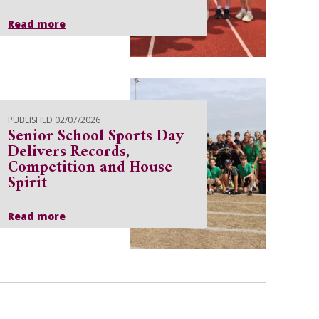
Read more
PUBLISHED 02/07/2026
Senior School Sports Day
Delivers Records,
Competition and House
Spirit
Read more