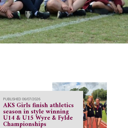
PUBLISHED 06/07/2026
AKS Girls finish athletics
season in style winning
U14 & U15 Wyre & Fylde
Championships