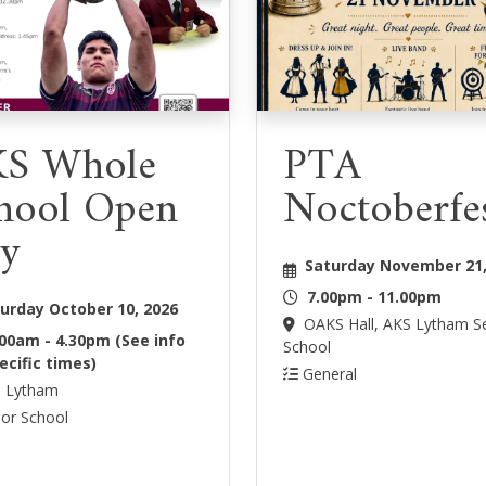
S Whole
PTA
hool Open
Noctoberfe
y
Saturday November 21,
7.00pm - 11.00pm
urday October 10, 2026
OAKS Hall, AKS Lytham S
.00am - 4.30pm (See info
School
ecific times)
General
 Lytham
or School