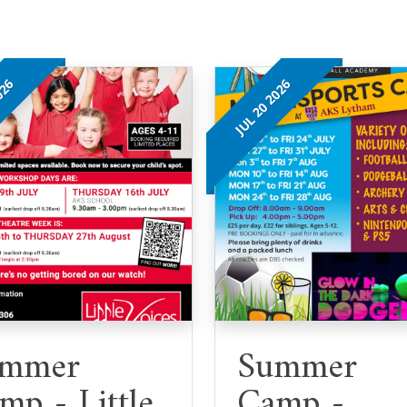
026
JUL 20 2026
mmer
Summer
mp - Little
Camp -