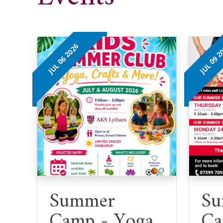
JUL 06 2026
JUL 09 2
Summer
Su
Camp - Yoga
Ca