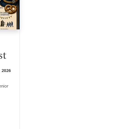
st
 2026
enior