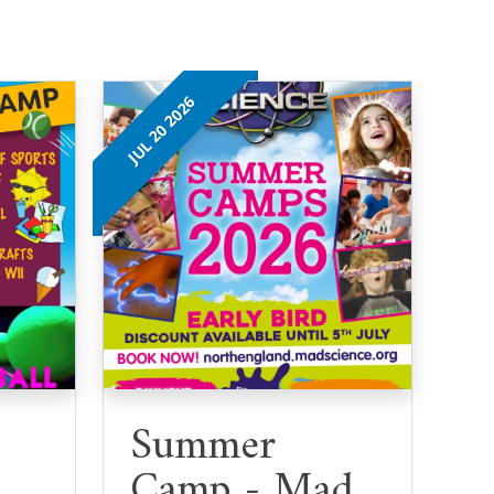
JUL 20 2026
Summer
Camp - Mad