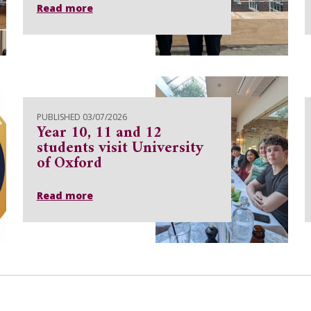
Read more
PUBLISHED 03/07/2026
Year 10, 11 and 12
students visit University
of Oxford
Read more