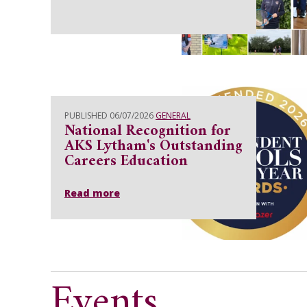
PUBLISHED 06/07/2026
GENERAL
National Recognition for
AKS Lytham's Outstanding
Careers Education
Read more
Events