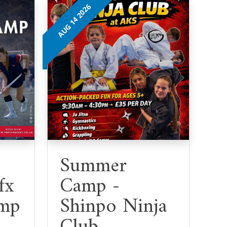
AUG 14 2026
Summer
fx
Camp -
mp
Shinpo Ninja