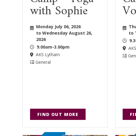
with Sophie
Vo
Monday July 06, 2026
Thu
to Wednesday August 26,
to 
2026
9.
9.00am-3.00pm
AKS
AKS Lytham
Gen
General
FIND OUT MORE
F