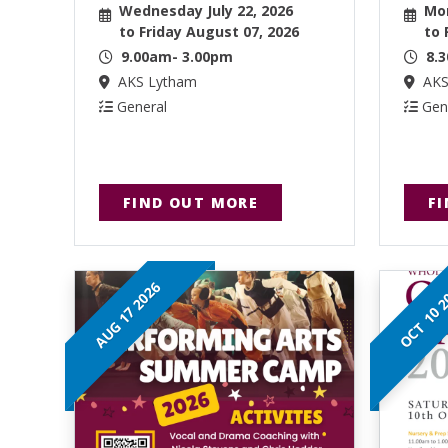
Wednesday July 22, 2026
Mon
to Friday August 07, 2026
to 
9.00am- 3.00pm
8.
AKS Lytham
AKS
General
Gen
FIND OUT MORE
F
AUG 17 2026
OCT 10 