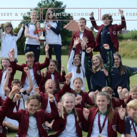
SERY & PREP
SENIOR SCHOOL
SIXTH FO