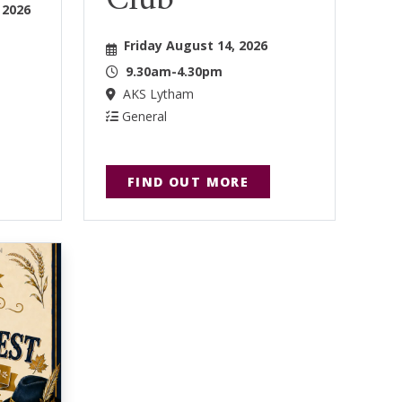
Club
 2026
Friday August 14, 2026
9.30am-4.30pm
AKS Lytham
General
FIND OUT MORE