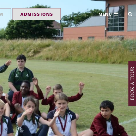
MENU
RM
ADMISSIONS