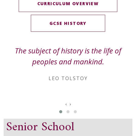
CURRICULUM OVERVIEW
GCSE HISTORY
The subject of history is the life of
peoples and mankind.
LEO TOLSTOY
‹
›
Senior School