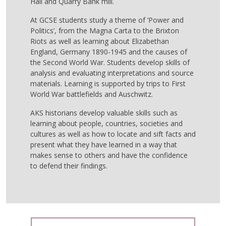
Hall and Quarry Bank mill.
At GCSE students study a theme of ‘Power and
Politics’, from the Magna Carta to the Brixton
Riots as well as learning about Elizabethan
England, Germany 1890-1945 and the causes of
the Second World War. Students develop skills of
analysis and evaluating interpretations and source
materials. Learning is supported by trips to First
World War battlefields and Auschwitz.
AKS historians develop valuable skills such as
learning about people, countries, societies and
cultures as well as how to locate and sift facts and
present what they have learned in a way that
makes sense to others and have the confidence
to defend their findings.