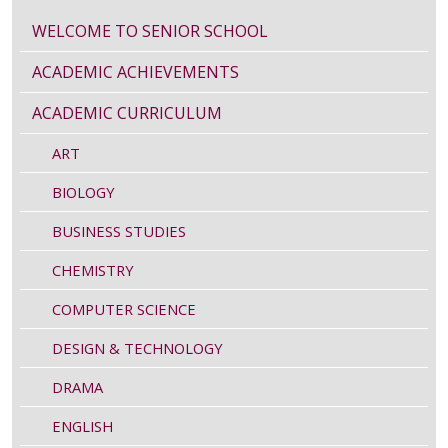
WELCOME TO SENIOR SCHOOL
ACADEMIC ACHIEVEMENTS
ACADEMIC CURRICULUM
ART
BIOLOGY
BUSINESS STUDIES
CHEMISTRY
COMPUTER SCIENCE
DESIGN & TECHNOLOGY
DRAMA
ENGLISH