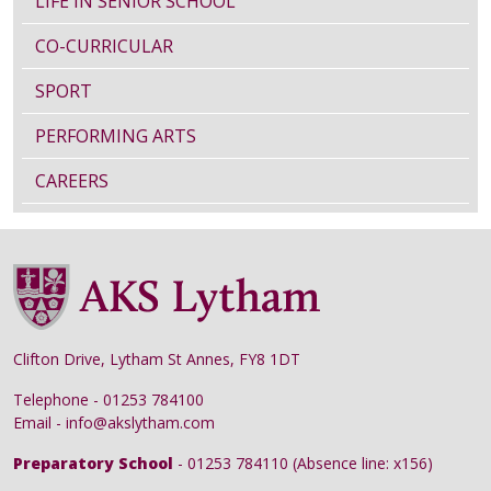
LIFE IN SENIOR SCHOOL
CO-CURRICULAR
SPORT
PERFORMING ARTS
CAREERS
Clifton Drive, Lytham St Annes, FY8 1DT
Telephone - 01253 784100
Email - info@akslytham.com
Preparatory School
- 01253 784110 (Absence line: x156)