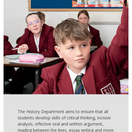
The History Department aims to ensure that all
students develop skills of critical thinking, incisive
analysis, effective oral and written argument,
reading between the lines, essay writing and more.