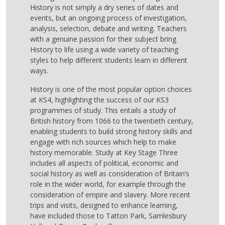
History is not simply a dry series of dates and
events, but an ongoing process of investigation,
analysis, selection, debate and writing. Teachers
with a genuine passion for their subject bring
History to life using a wide variety of teaching
styles to help different students learn in different
ways.
History is one of the most popular option choices
at KS4, highlighting the success of our KS3
programmes of study. This entails a study of
British history from 1066 to the twentieth century,
enabling students to build strong history skills and
engage with rich sources which help to make
history memorable. Study at Key Stage Three
includes all aspects of political, economic and
social history as well as consideration of Britain’s
role in the wider world, for example through the
consideration of empire and slavery. More recent
trips and visits, designed to enhance learning,
have included those to Tatton Park, Samlesbury