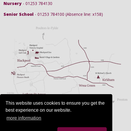
Nursery
- 01253 784130
Senior School
- 01253 784100 (Absence line: x158)
This website uses cookies to ensure you get the
best experience on our website.
more information