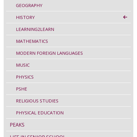
GEOGRAPHY
HISTORY
LEARNING2LEARN
MATHEMATICS
MODERN FOREIGN LANGUAGES
MUSIC
PHYSICS
PSHE
RELIGIOUS STUDIES
PHYSICAL EDUCATION
PEAKS