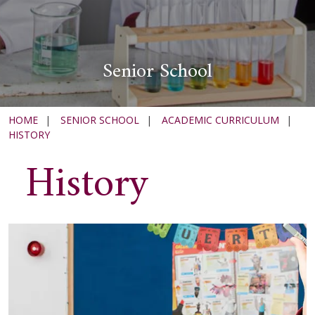
Senior School
HOME
|
SENIOR SCHOOL
|
ACADEMIC CURRICULUM
|
HISTORY
History