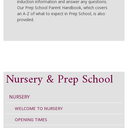
induction information and answer any questions.
Our Prep School Parent Handbook, which covers
an A-Z of what to expect in Prep School, is also
provided.
Nursery & Prep School
NURSERY
WELCOME TO NURSERY
OPENING TIMES