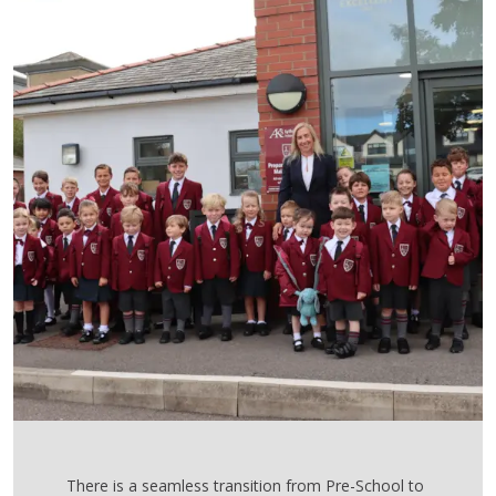
There is a seamless transition from Pre-School to