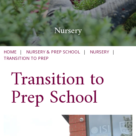
Nursery
HOME
|
NURSERY & PREP SCHOOL
|
NURSERY
|
TRANSITION TO PREP
Transition to
Prep School