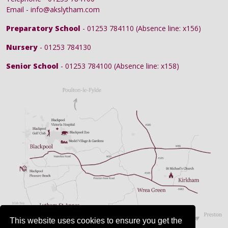
Email - info@akslytham.com
Preparatory School
- 01253 784110 (Absence line: x156)
Nursery
- 01253 784130
Senior School
- 01253 784100 (Absence line: x158)
This website uses cookies to ensure you get the