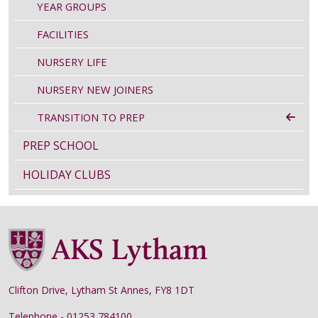
YEAR GROUPS
FACILITIES
NURSERY LIFE
NURSERY NEW JOINERS
TRANSITION TO PREP
PREP SCHOOL
HOLIDAY CLUBS
Clifton Drive, Lytham St Annes, FY8 1DT
Telephone - 01253 784100