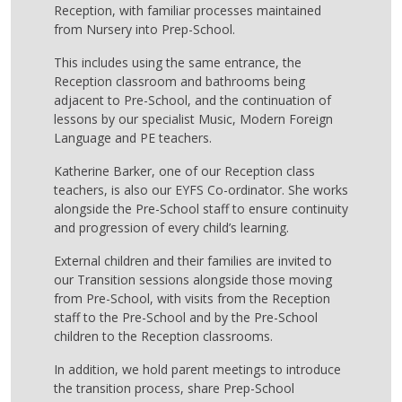
Reception, with familiar processes maintained
from Nursery into Prep-School.
This includes using the same entrance, the
Reception classroom and bathrooms being
adjacent to Pre-School, and the continuation of
lessons by our specialist Music, Modern Foreign
Language and PE teachers.
Katherine Barker, one of our Reception class
teachers, is also our EYFS Co-ordinator. She works
alongside the Pre-School staff to ensure continuity
and progression of every child’s learning.
External children and their families are invited to
our Transition sessions alongside those moving
from Pre-School, with visits from the Reception
staff to the Pre-School and by the Pre-School
children to the Reception classrooms.
In addition, we hold parent meetings to introduce
the transition process, share Prep-School