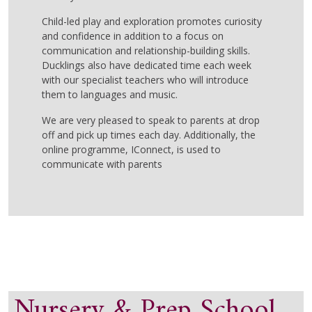
Child-led play and exploration promotes curiosity
and confidence in addition to a focus on
communication and relationship-building skills.
Ducklings also have dedicated time each week
with our specialist teachers who will introduce
them to languages and music.
We are
very pleased
to speak to parents at drop
off and pick up time
s
each day.
Additionally, t
he
online
programme,
IConnect
, is used to
communicate with parents
Nursery & Prep School