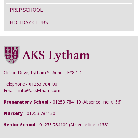
PREP SCHOOL
HOLIDAY CLUBS
Clifton Drive, Lytham St Annes, FY8 1DT
Telephone - 01253 784100
Email - info@akslytham.com
Preparatory School
- 01253 784110 (Absence line: x156)
Nursery
- 01253 784130
Senior School
- 01253 784100 (Absence line: x158)