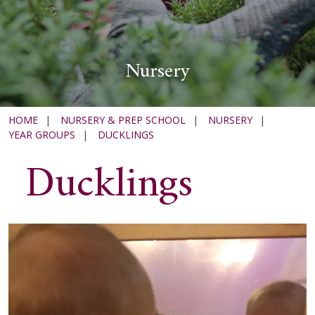
Nursery
HOME
|
NURSERY & PREP SCHOOL
|
NURSERY
|
YEAR GROUPS
|
DUCKLINGS
Ducklings