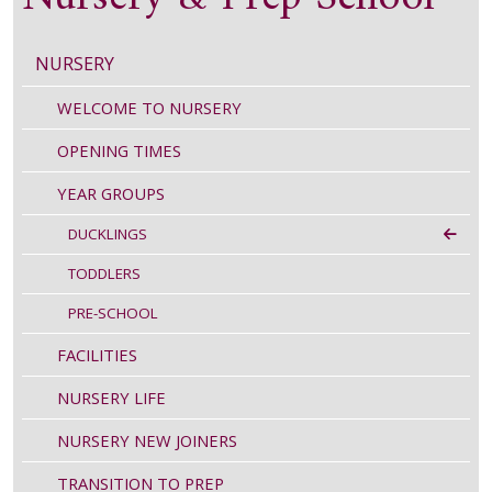
NURSERY
WELCOME TO NURSERY
OPENING TIMES
YEAR GROUPS
DUCKLINGS
TODDLERS
PRE-SCHOOL
FACILITIES
NURSERY LIFE
NURSERY NEW JOINERS
TRANSITION TO PREP