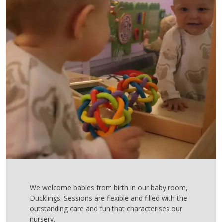
We welcome babies from birth in our baby room,
Ducklings. Sessions are flexible and filled with the
outstanding care and fun that characterises our
nursery.