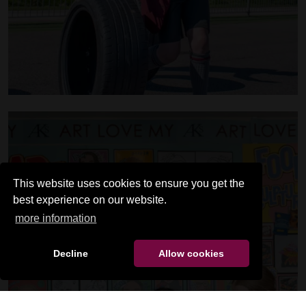
This website uses cookies to ensure you get the
best experience on our website.
more information
Decline
Allow cookies
SENIOR