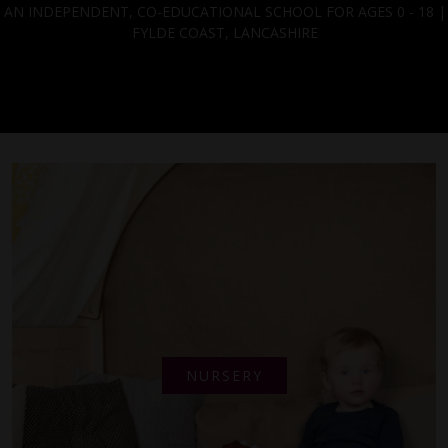
AN INDEPENDENT, CO-EDUCATIONAL SCHOOL FOR AGES 0 - 18 |
FYLDE COAST, LANCASHIRE
NURSERY