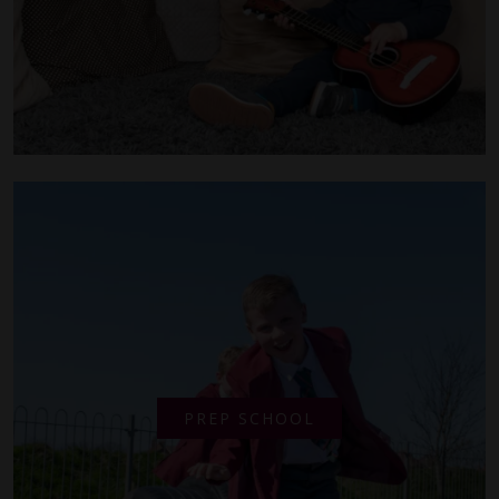
PREP SCHOOL