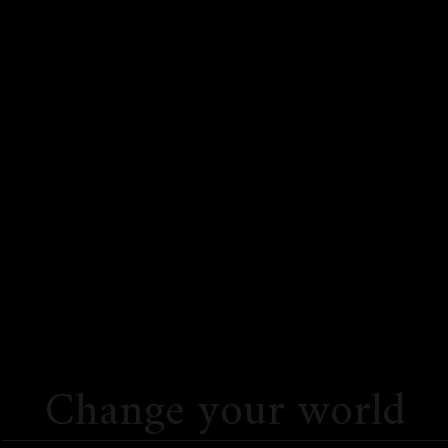
Change your world