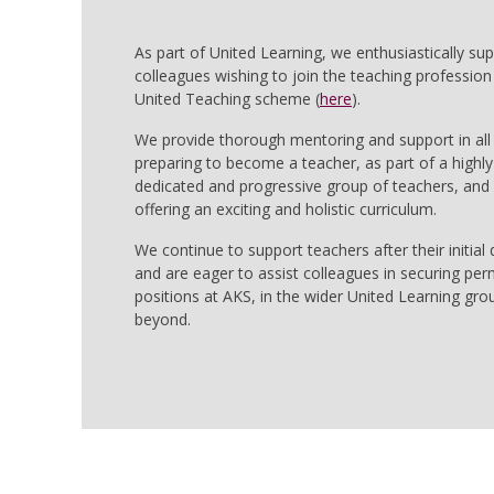
As part of United Learning, we enthusiastically su
colleagues wishing to join the teaching profession
United Teaching scheme (
here
).
We provide thorough mentoring and support in all
preparing to become a teacher, as part of a highly
dedicated and progressive group of teachers, and 
offering an exciting and holistic curriculum.
We continue to support teachers after their initial q
and are eager to assist colleagues in securing pe
positions at AKS, in the wider United Learning gro
beyond.