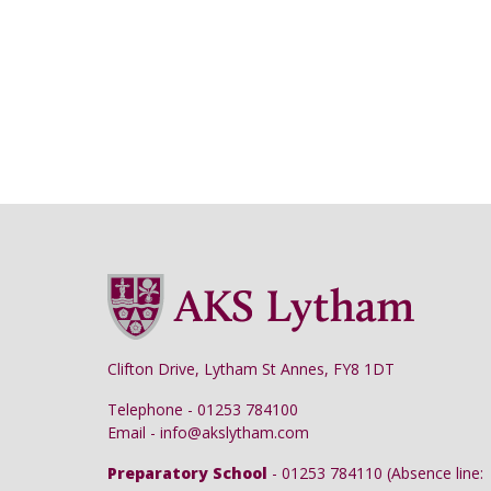
Clifton Drive, Lytham St Annes, FY8 1DT
Telephone - 01253 784100
Email - info@akslytham.com
Preparatory School
- 01253 784110 (Absence line: