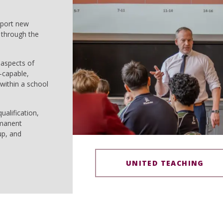
pport new
 through the
 aspects of
-capable,
within a school
ualification,
rmanent
up, and
UNITED TEACHING