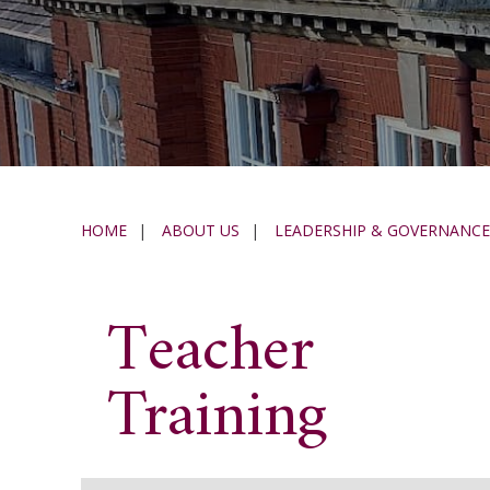
HOME
|
ABOUT US
|
LEADERSHIP & GOVERNANCE
Teacher
Training