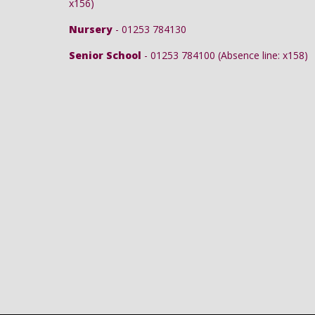
x156)
Nursery
- 01253 784130
Senior School
- 01253 784100 (Absence line: x158)