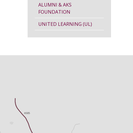
ALUMNI & AKS
FOUNDATION
UNITED LEARNING (UL)