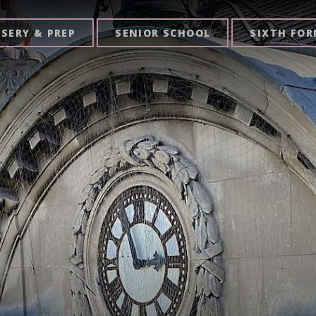
SERY & PREP
SENIOR SCHOOL
SIXTH FO