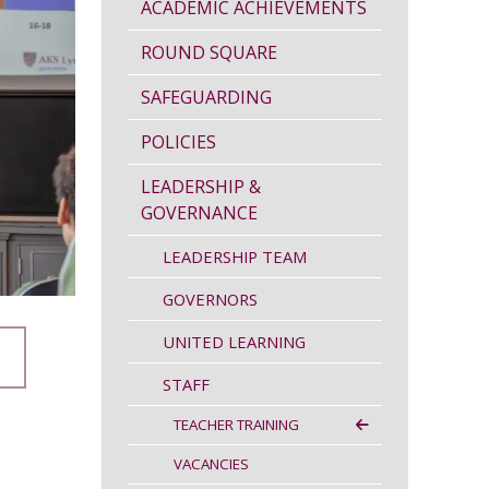
ACADEMIC ACHIEVEMENTS
ROUND SQUARE
SAFEGUARDING
POLICIES
LEADERSHIP &
GOVERNANCE
LEADERSHIP TEAM
GOVERNORS
UNITED LEARNING
STAFF
TEACHER TRAINING
VACANCIES