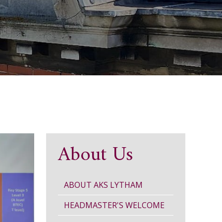
About Us
ABOUT AKS LYTHAM
HEADMASTER'S WELCOME