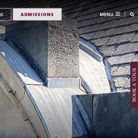
MENU
RM
ADMISSIONS