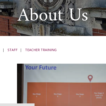
About Us
|
STAFF
|
TEACHER TRAINING