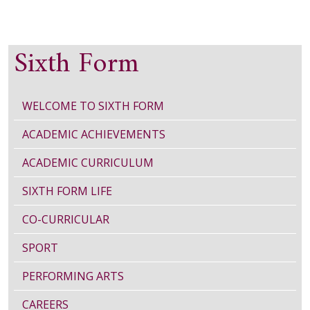
Sixth Form
WELCOME TO SIXTH FORM
ACADEMIC ACHIEVEMENTS
ACADEMIC CURRICULUM
SIXTH FORM LIFE
CO-CURRICULAR
SPORT
PERFORMING ARTS
CAREERS