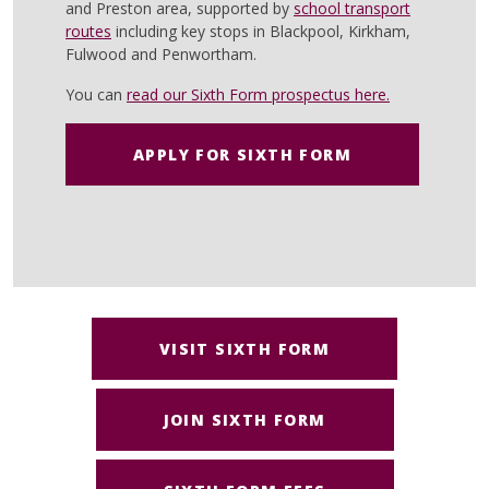
and Preston area, supported by
school transport
routes
including key stops in Blackpool, Kirkham,
Fulwood and Penwortham.
You can
read our Sixth Form prospectus here.
APPLY FOR SIXTH FORM
VISIT SIXTH FORM
JOIN SIXTH FORM