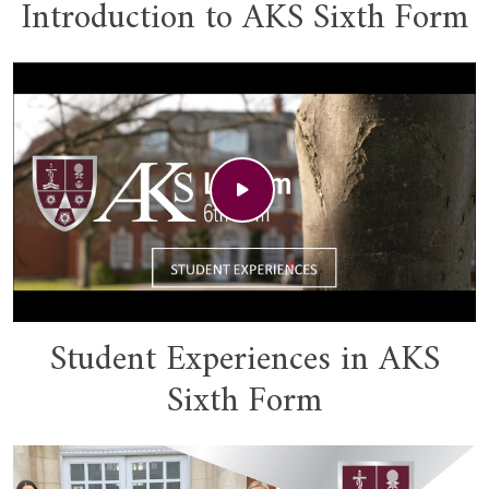
Introduction to AKS Sixth Form
Student Experiences in AKS
Sixth Form