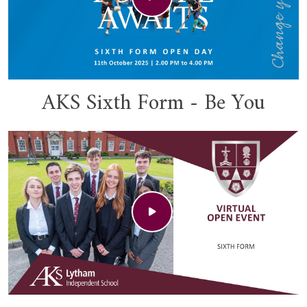
AKS Sixth Form - Be You