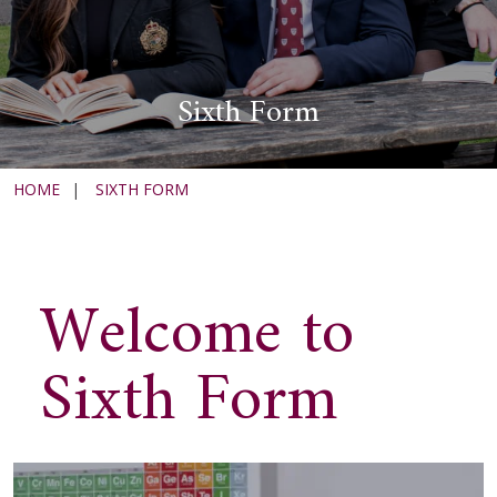
Sixth Form
HOME
|
SIXTH FORM
Welcome to
Sixth Form