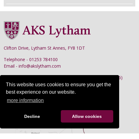
Clifton Drive, Lytham St Annes, FY8 1DT
Telephone - 01253 784100
Email - info@akslytham.com
Preparatory School
- 01253 784110 (Absence line: x156)
This website uses cookies to ensure you get the
Nursery
- 01253 784130
best experience on our website.
Senior School
- 01253 784100 (Absence line: x158)
more information
Decline
Allow cookies