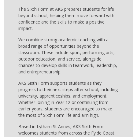
The Sixth Form at AKS prepares students for life
beyond school, helping them move forward with
confidence and the skills to make a positive
impact.
We combine strong academic teaching with a
broad range of opportunities beyond the
classroom. These include sport, performing arts,
outdoor education, and service, alongside
chances to develop skills in teamwork, leadership,
and entrepreneurship.
AKS Sixth Form supports students as they
progress to their next steps after school, including
university, apprenticeships, and employment.
Whether joining in Year 12 or continuing from
earlier years, students are encouraged to make
the most of Sixth Form life and aim high.
Based in Lytham St Annes, AKS Sixth Form
welcomes students from across the Fylde Coast