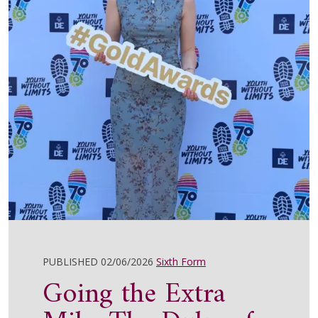
PUBLISHED 02/06/2026
Sixth Form
Going the Extra