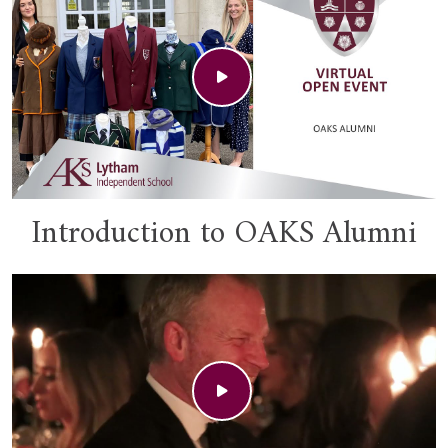
Introduction to OAKS Alumni