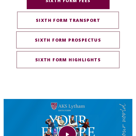
SIXTH FORM FEES
SIXTH FORM TRANSPORT
SIXTH FORM PROSPECTUS
SIXTH FORM HIGHLIGHTS