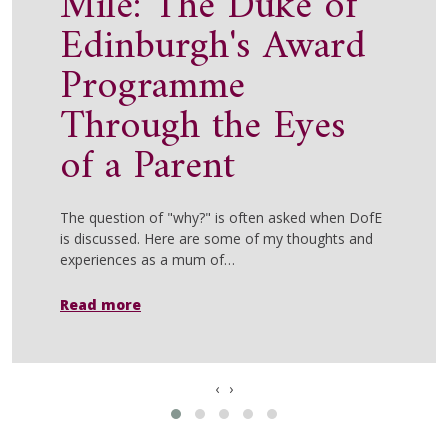
Mile: The Duke of
Edinburgh's Award
Programme
Through the Eyes
of a Parent
The question of "why?" is often asked when DofE
is discussed. Here are some of my thoughts and
experiences as a mum of…
Read more
‹
›