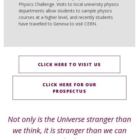
Physics Challenge. Visits to local university physics
departments allow students to sample physics
courses at a higher level, and recently students
have travelled to Geneva to visit CERN.
CLICK HERE TO VISIT US
CLICK HERE FOR OUR
PROSPECTUS
Not only is the Universe stranger than
we think, it is stranger than we can