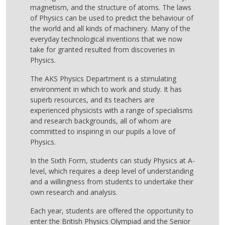
magnetism, and the structure of atoms. The laws
of Physics can be used to predict the behaviour of
the world and all kinds of machinery. Many of the
everyday technological inventions that we now
take for granted resulted from discoveries in
Physics.
The AKS Physics Department is a stimulating
environment in which to work and study. It has
superb resources, and its teachers are
experienced physicists with a range of specialisms
and research backgrounds, all of whom are
committed to inspiring in our pupils a love of
Physics.
In the Sixth Form, students can study Physics at A-
level, which requires a deep level of understanding
and a willingness from students to undertake their
own research and analysis.
Each year, students are offered the opportunity to
enter the British Physics Olympiad and the Senior