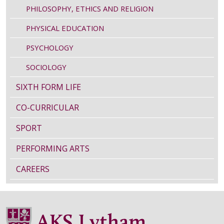
PHILOSOPHY, ETHICS AND RELIGION
PHYSICAL EDUCATION
PSYCHOLOGY
SOCIOLOGY
SIXTH FORM LIFE
CO-CURRICULAR
SPORT
PERFORMING ARTS
CAREERS