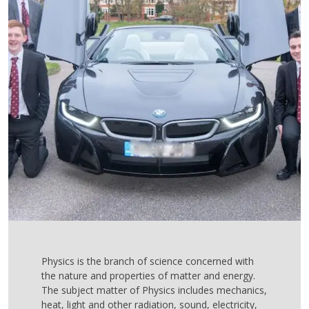
Physics is the branch of science concerned with
the nature and properties of matter and energy.
The subject matter of Physics includes mechanics,
heat, light and other radiation, sound, electricity,