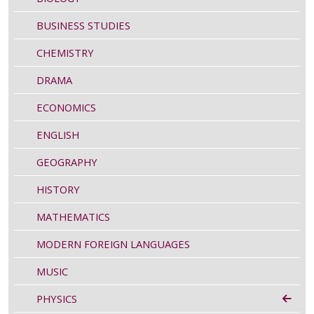
BUSINESS STUDIES
CHEMISTRY
DRAMA
ECONOMICS
ENGLISH
GEOGRAPHY
HISTORY
MATHEMATICS
MODERN FOREIGN LANGUAGES
MUSIC
PHYSICS