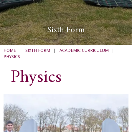
Sixth Form
HOME
|
SIXTH FORM
|
ACADEMIC CURRICULUM
|
PHYSICS
Physics