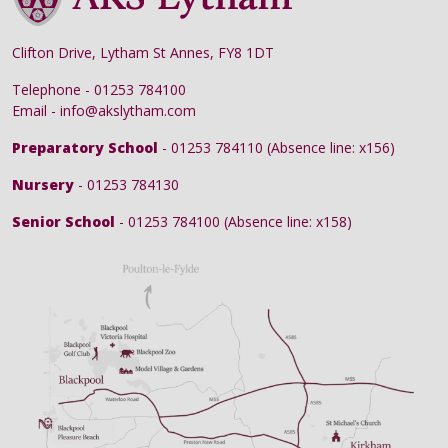
Clifton Drive, Lytham St Annes, FY8 1DT
Telephone - 01253 784100
Email - info@akslytham.com
Preparatory School
- 01253 784110 (Absence line: x156)
Nursery
- 01253 784130
Senior School
- 01253 784100 (Absence line: x158)