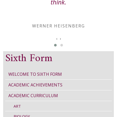
think.
WERNER HEISENBERG
‹
›
Sixth Form
WELCOME TO SIXTH FORM
ACADEMIC ACHIEVEMENTS
ACADEMIC CURRICULUM
ART
BIOLOGY