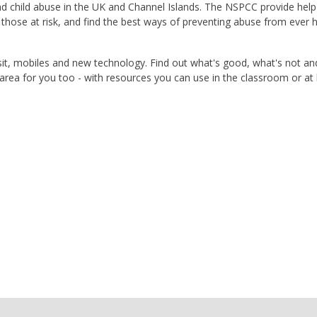
end child abuse in the UK and Channel Islands. The NSPCC provide help
t those at risk, and find the best ways of preventing abuse from ever
 visit, mobiles and new technology. Find out what's good, what's not a
n area for you too - with resources you can use in the classroom or a