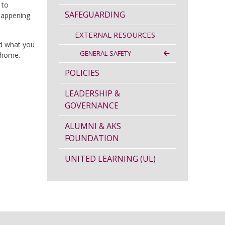
 to
SAFEGUARDING
 happening
EXTERNAL RESOURCES
nd what you
GENERAL SAFETY
t home.
POLICIES
LEADERSHIP &
GOVERNANCE
ALUMNI & AKS
FOUNDATION
UNITED LEARNING (UL)