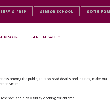
SERY & PREP
SENIOR SCHOOL
SIXTH FO
AL RESOURCES
|
GENERAL SAFETY
eness among the public, to stop road deaths and injuries, make our
rash victims.
schemes and high visibility clothing for children.