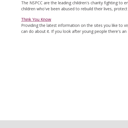
The NSPCC are the leading children's charity fighting to 
children who've been abused to rebuild their lives, protec
Think You Know
Providing the latest information on the sites you like to
can do about it. If you look after young people there's a