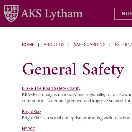
NUR
HOME
|
ABOUT US
|
SAFEGUARDING
|
EXTERN
General Safety
Brake The Road Safety Charity
BRAKE campaigns nationally and regionally, to raise awar
communities safer and greener, and improve support for c
BrightKidz
BrightKidz is a social enterprise promoting walk to school 
NSPCC