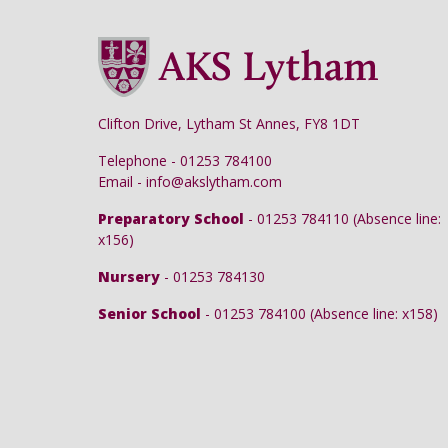
Clifton Drive, Lytham St Annes, FY8 1DT
Telephone - 01253 784100
Email - info@akslytham.com
Preparatory School
- 01253 784110 (Absence line:
x156)
Nursery
- 01253 784130
Senior School
- 01253 784100 (Absence line: x158)