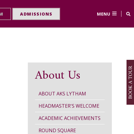
MENU
RM
ADMISSIONS
About Us
ABOUT AKS LYTHAM
HEADMASTER'S WELCOME
ACADEMIC ACHIEVEMENTS
ROUND SQUARE