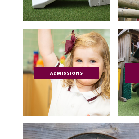
ADMISSIONS