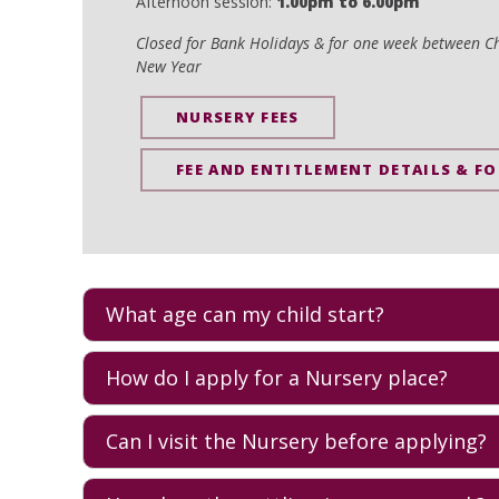
Afternoon session:
1.00pm to 6.00pm
Closed for Bank Holidays & for one week between C
New Year
NURSERY FEES
FEE AND ENTITLEMENT DETAILS & F
What age can my child start?
AKS Nursery welcomes children 0-4 and offers a nurtur
How do I apply for a Nursery place?
groups for each age, from
Ducklings
, to
Toddlers
, and
contact the
Admissions team
.
The best first step is to
arrange a visit
so you can meet t
Can I visit the Nursery before applying?
through the application process and next steps.
Yes. Families are encouraged to visit. A visit is the bes