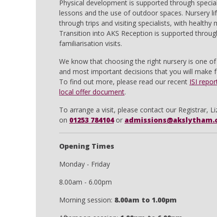
Physical development is supported through special
lessons and the use of outdoor spaces. Nursery lif
through trips and visiting specialists, with healthy
Transition into AKS Reception is supported throug
familiarisation visits.
We know that choosing the right nursery is one of 
and most important decisions that you will make fo
To find out more, please read our recent
ISI repor
local offer document
.
To arrange a visit, please contact our Registrar, Li
on
01253 784104
or
admissions@akslytham.
Opening Times
Monday - Friday
8.00am - 6.00pm
Morning session:
8.00am to 1.00pm