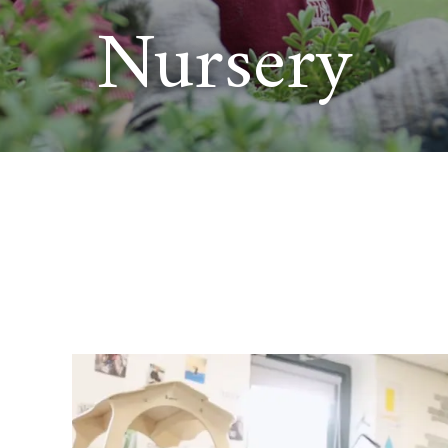
Nursery