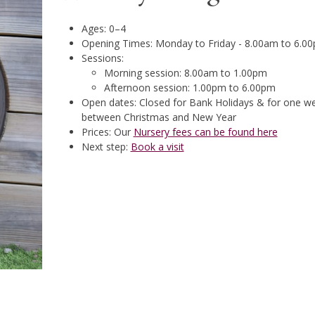
Ages: 0–4
Opening Times: Monday to Friday - 8.00am to 6.0
Sessions:
Morning session: 8.00am to 1.00pm
Afternoon session: 1.00pm to 6.00pm
Open dates: Closed for Bank Holidays & for one w
between Christmas and New Year
Prices: Our
Nursery fees can be found here
Next step:
Book a visit