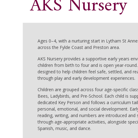
AKS Nursery
Ages 0–4, with a nurturing start in Lytham St Annes
across the Fylde Coast and Preston area.
AKS Nursery provides a supportive early years en
children from birth to four and is open year-round.
designed to help children feel safe, settled, and re
through play and early development experiences.
Children are grouped across four age-specific clas
Bees, Ladybirds, and Pre-School. Each child is sup
dedicated Key Person and follows a curriculum tai
personal, emotional, and social development. Early 
reading, writing, and numbers are introduced and
through age-appropriate activities, alongside specia
Spanish, music, and dance.