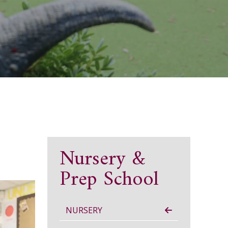
Nursery &
Prep School
NURSERY