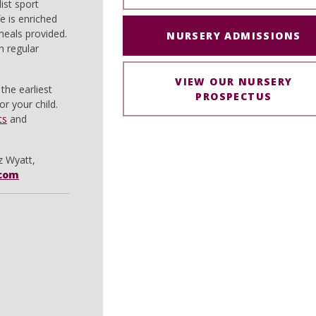
ist sport
e is enriched
 meals provided.
NURSERY ADMISSIONS
h regular
VIEW OUR NURSERY
the earliest
PROSPECTUS
r your child.
ts
and
z Wyatt,
com