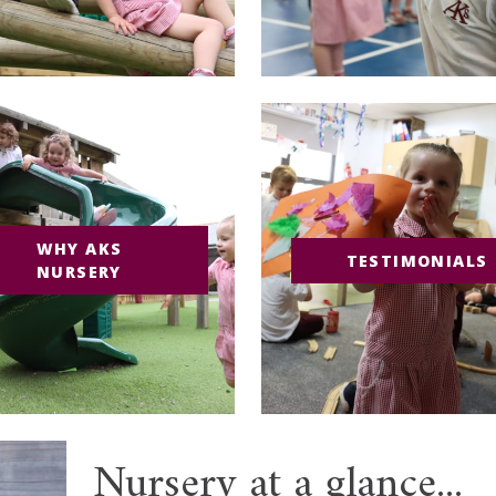
WHY AKS
TESTIMONIALS
NURSERY
Nursery at a glance...