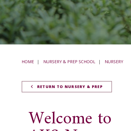
HOME
|
NURSERY & PREP SCHOOL
|
NURSERY
RETURN TO NURSERY & PREP
Welcome to