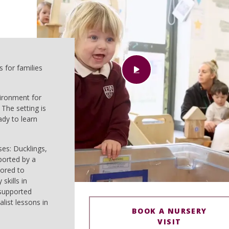
 for families
vironment for
 The setting is
ady to learn
ses: Ducklings,
ported by a
lored to
skills in
 supported
list lessons in
BOOK A NURSERY
VISIT