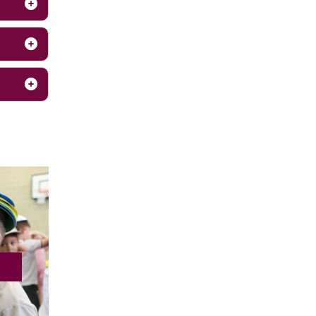
nication
e.
r outdoor
t early
y feel
 within