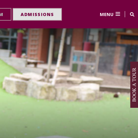
MENU
RM
ADMISSIONS