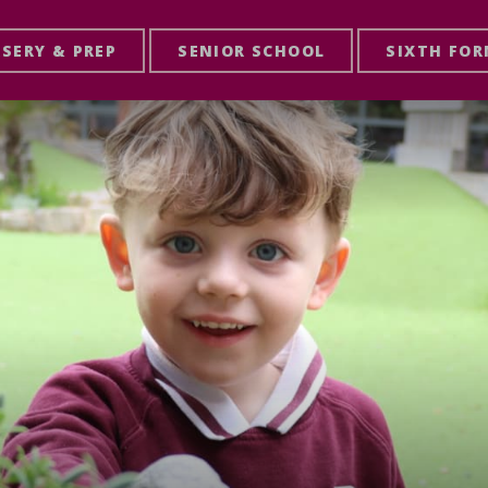
SERY & PREP
SENIOR SCHOOL
SIXTH FO