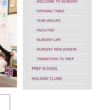
WELCOME TO NURSERY
OPENING TIMES
YEAR GROUPS
FACILITIES
NURSERY LIFE
NURSERY NEW JOINERS
TRANSITION TO PREP
PREP SCHOOL
HOLIDAY CLUBS