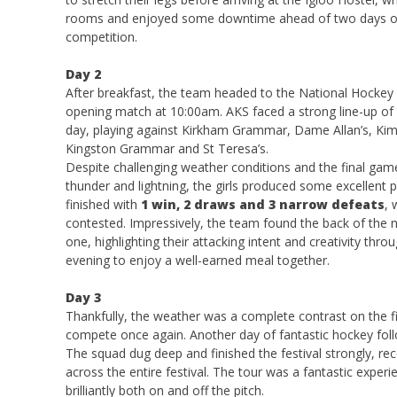
rooms and enjoyed some downtime ahead of two days of
competition.
Day 2
After breakfast, the team headed to the National Hockey 
opening match at 10:00am. AKS faced a strong line-up of
day, playing against Kirkham Grammar, Dame Allan’s, Kimb
Kingston Grammar and St Teresa’s.
Despite challenging weather conditions and the final ga
thunder and lightning, the girls produced some excellent
finished with
1 win, 2 draws and 3 narrow defeats
, 
contested. Impressively, the team found the back of the 
one, highlighting their attacking intent and creativity th
evening to enjoy a well-earned meal together.
Day 3
Thankfully, the weather was a complete contrast on the fin
compete once again. Another day of fantastic hockey foll
The squad dug deep and finished the festival strongly, re
across the entire festival. The tour was a fantastic exper
brilliantly both on and off the pitch.