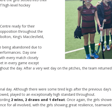
 high-level hockey
Centre ready for their
 opposition throughout the
olton, King’s Macclesfield,
me being abandoned due to
 performances. Day one
with every match closely
net in every game except
roughout the day. After a very wet day on the pitches, the team return
al day. Although there were some tired legs after the previous day’s e
owed, played to an exceptionally high standard throughout.
cording
2 wins, 2 draws and 1 defeat
. Once again, the girls showed
ience for all involved, with the girls showing great resilience, teamw