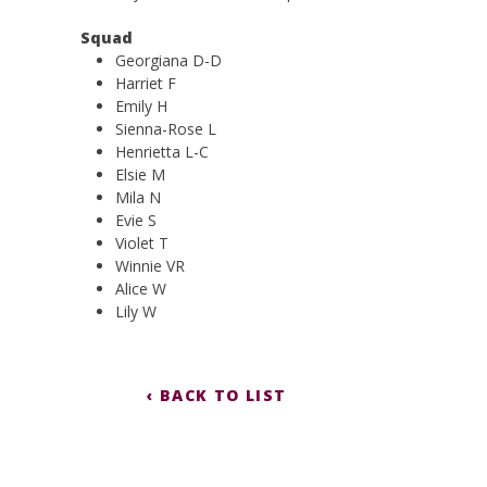
Squad
Georgiana D-D
Harriet F
Emily H
Sienna-Rose L
Henrietta L-C
Elsie M
Mila N
Evie S
Violet T
Winnie VR
Alice W
Lily W
‹ BACK TO LIST