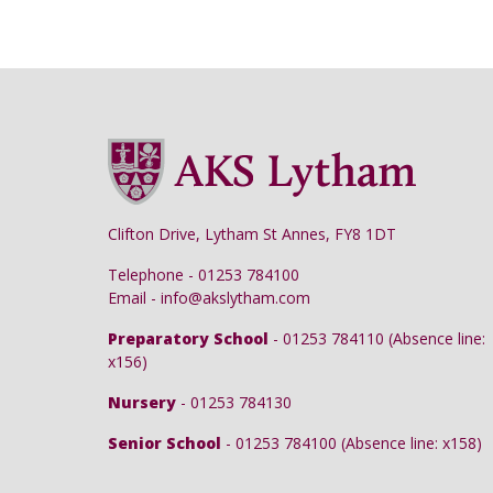
Clifton Drive, Lytham St Annes, FY8 1DT
Telephone - 01253 784100
Email - info@akslytham.com
Preparatory School
- 01253 784110 (Absence line:
x156)
Nursery
- 01253 784130
Senior School
- 01253 784100 (Absence line: x158)