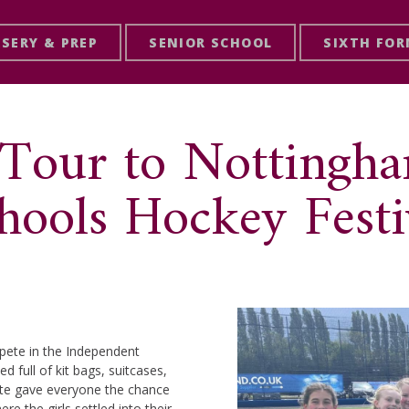
SERY & PREP
SENIOR SCHOOL
SIXTH FO
 Tour to Nottingh
hools Hockey Festi
pete in the Independent
d full of kit bags, suitcases,
oute gave everyone the chance
ere the girls settled into their