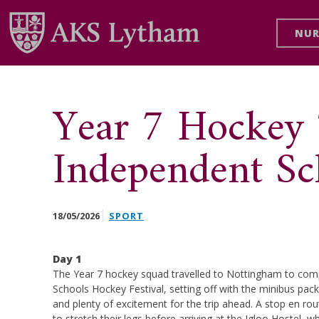
NUR
Year 7 Hockey
Independent Sc
18/05/2026
SPORT
Day 1
The Year 7 hockey squad travelled to Nottingham to com
Schools Hockey Festival, setting off with the minibus packe
and plenty of excitement for the trip ahead. A stop en r
to stretch their legs before arriving at the Igloo Hostel, wh