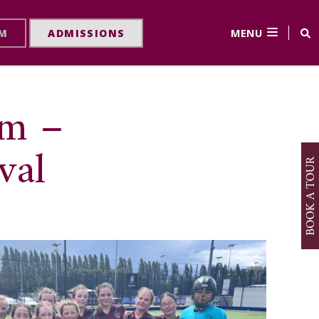
MENU
RM
ADMISSIONS
am –
val