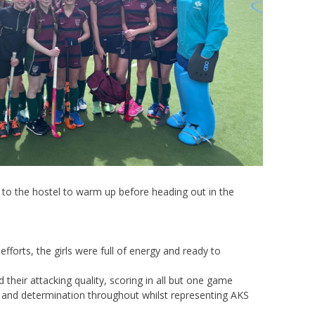
ed to the hostel to warm up before heading out in the
fforts, the girls were full of energy and ready to
 their attacking quality, scoring in all but one game
ork and determination throughout whilst representing AKS