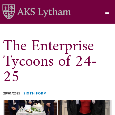
The Enterprise
Tycoons of 24-
25
29/01/2025
SIXTH FORM