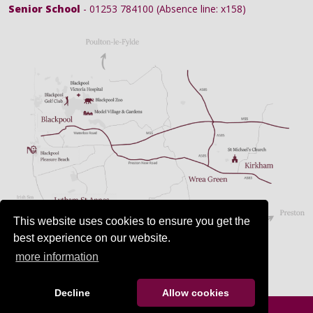
Senior School
- 01253 784100 (Absence line: x158)
This website uses cookies to ensure you get the
best experience on our website.
more information
Decline
Allow cookies