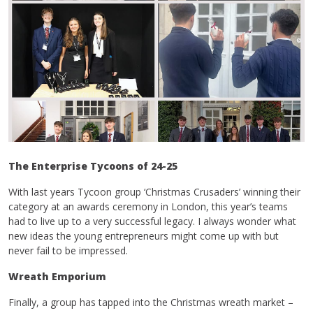
The Enterprise Tycoons of 24-25
With last years Tycoon group ‘Christmas Crusaders’ winning their
category at an awards ceremony in London, this year’s teams
had to live up to a very successful legacy. I always wonder what
new ideas the young entrepreneurs might come up with but
never fail to be impressed.
Wreath Emporium
Finally, a group has tapped into the Christmas wreath market –