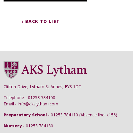
‹ BACK TO LIST
Clifton Drive, Lytham St Annes, FY8 1DT
Telephone - 01253 784100
Email - info@akslytham.com
Preparatory School
- 01253 784110 (Absence line: x156)
Nursery
- 01253 784130