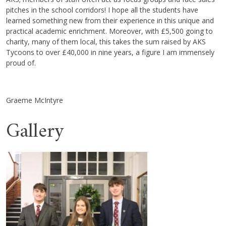
pitches in the school corridors! I hope all the students have
learned something new from their experience in this unique and
practical academic enrichment. Moreover, with £5,500 going to
charity, many of them local, this takes the sum raised by AKS
Tycoons to over £40,000 in nine years, a figure I am immensely
proud of.
Graeme McIntyre
Gallery