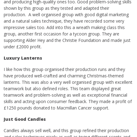
and producing high-quality ones too. Good problem-solving skills
shown by this group as they tested and adapted their
production. A well organised group with good digital marketing
and a natural sales technique, they have recorded some very
impressive sales too. Add into this a wreath making class this
group, another first occasion for a tycoon group. They are
supporting Alder Hey and the Christie Foundation and made just
under £2000 profit.
Luxury Lanterns
I like how this group organised their production runs and they
have produced well-crafted and charming Christmas-themed
lanterns. This was also a very well organised group with excellent
teamwork but also defined roles. This team displayed great
teamwork and problem-solving as well as exceptional financial
skills and acting upon consumer feedback. They made a profit of
£1250 pounds donated to Macmillan Cancer support.
Just Good Candles
Candles always sell well, and this group refined their production
and sales techniques nicely as well as trying different scents and