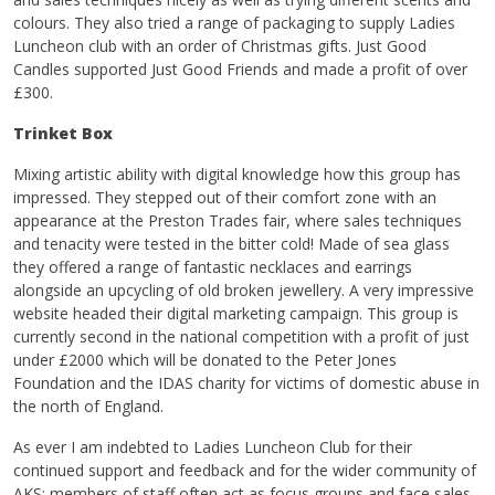
colours. They also tried a range of packaging to supply Ladies
Luncheon club with an order of Christmas gifts. Just Good
Candles supported Just Good Friends and made a profit of over
£300.
Trinket Box
Mixing artistic ability with digital knowledge how this group has
impressed. They stepped out of their comfort zone with an
appearance at the Preston Trades fair, where sales techniques
and tenacity were tested in the bitter cold! Made of sea glass
they offered a range of fantastic necklaces and earrings
alongside an upcycling of old broken jewellery. A very impressive
website headed their digital marketing campaign. This group is
currently second in the national competition with a profit of just
under £2000 which will be donated to the Peter Jones
Foundation and the IDAS charity for victims of domestic abuse in
the north of England.
As ever I am indebted to Ladies Luncheon Club for their
continued support and feedback and for the wider community of
AKS; members of staff often act as focus groups and face sales