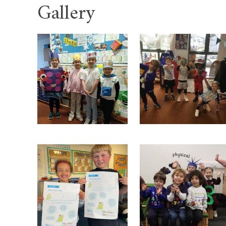
Gallery