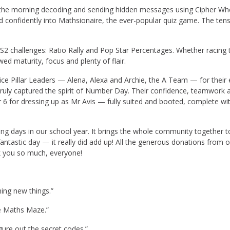
 the morning decoding and sending hidden messages using Cipher Wh
onfidently into Mathsionaire, the ever-popular quiz game. The tensio
S2 challenges: Ratio Rally and Pop Star Percentages. Whether racing 
d maturity, focus and plenty of flair.
ce Pillar Leaders — Alena, Alexa and Archie, the A Team — for their 
 truly captured the spirit of Number Day. Their confidence, teamwork 
6 for dressing up as Mr Avis — fully suited and booted, complete with
days in our school year. It brings the whole community together to cel
ntastic day — it really did add up! All the generous donations from ou
k you so much, everyone!
ning new things.”
he Maths Maze.”
gure out the secret codes.”