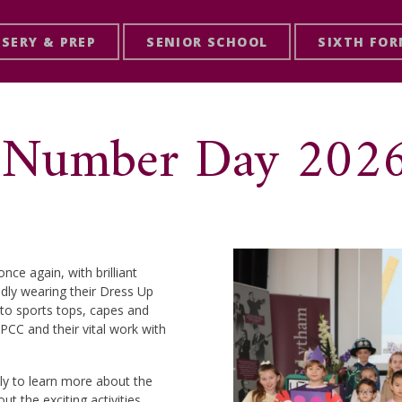
SERY & PREP
SENIOR SCHOOL
SIXTH FO
p! Number Day 202
ce again, with brilliant
udly wearing their Dress Up
 to sports tops, capes and
PCC and their vital work with
ly to learn more about the
t the exciting activities