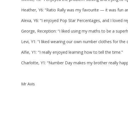
Heather, Y6: “Ratio Rally was my favourite — it was fun an
Alexa, Y6: “I enjoyed Pop Star Percentages, and I loved re
George, Reception: “I liked using my maths to be a superh
Levi, Y1: “I liked wearing our own number clothes for the 
Alfie, Y1: “I really enjoyed learning how to tell the time.”
Charlotte, Y1: “Number Day makes my brother really ha
Mr Avis