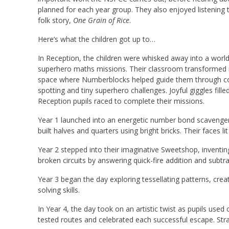
planned for each year group. They also enjoyed listening to
folk story,
One Grain of Rice
.
Here’s what the children got up to…
In Reception, the children were whisked away into a wor
superhero maths missions. Their classroom transformed i
space where Numberblocks helped guide them through cou
spotting and tiny superhero challenges. Joyful giggles fil
Reception pupils raced to complete their missions.
Year 1 launched into an energetic number bond scavenger 
built halves and quarters using bright bricks. Their faces l
Year 2 stepped into their imaginative Sweetshop, inventi
broken circuits by answering quick-fire addition and subt
Year 3 began the day exploring tessellating patterns, cr
solving skills.
In Year 4, the day took on an artistic twist as pupils use
tested routes and celebrated each successful escape. Strate