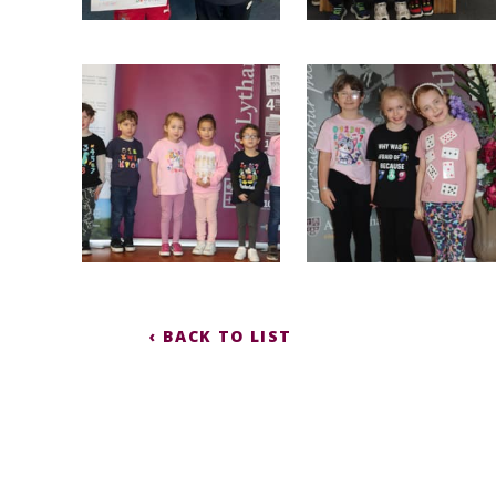
‹ BACK TO LIST