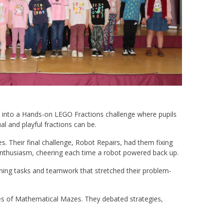
d into a Hands-on LEGO Fractions challenge where pupils
ual and playful fractions can be.
 Their final challenge, Robot Repairs, had them fixing
h enthusiasm, cheering each time a robot powered back up.
oning tasks and teamwork that stretched their problem-
eries of Mathematical Mazes. They debated strategies,