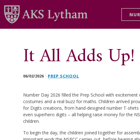
NUR
It All Adds U
06/02/2026
PREP SCHOOL
Number Day 2026 filled the Prep School with excitement on
costumes and a real buzz for maths. Children arrived pro
for Digits creations, from hand-designed number T-shirts
even superhero digits – all helping raise money for the NS
children.
To begin the day, the children joined together for assemb
important work the NSPCC carries out, before hearing abou