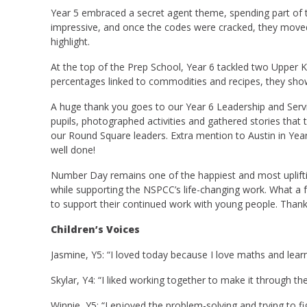
Year 5 embraced a secret agent theme, spending part of
impressive, and once the codes were cracked, they moved c
highlight.
At the top of the Prep School, Year 6 tackled two Upper K
percentages linked to commodities and recipes, they showe
A huge thank you goes to our Year 6 Leadership and Servi
pupils, photographed activities and gathered stories that
our Round Square leaders. Extra mention to Austin in Year 
well done!
Number Day remains one of the happiest and most uplifting 
while supporting the NSPCC’s life-changing work. What a fa
to support their continued work with young people. Than
Children’s Voices
Jasmine, Y5: “I loved today because I love maths and lear
Skylar, Y4: “I liked working together to make it through t
Winnie, Y5: “I enjoyed the problem-solving and trying to fi