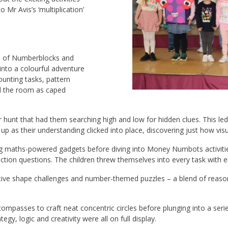
 Mr Avis’s ‘multiplication’
ld of Numberblocks and
nto a colourful adventure
nting tasks, pattern
led the room as caped
hunt that had them searching high and low for hidden clues. This le
it up as their understanding clicked into place, discovering just how vis
ng maths-powered gadgets before diving into Money Numbots activities.
raction questions. The children threw themselves into every task wit
eative shape challenges and number-themed puzzles – a blend of reas
d compasses to craft neat concentric circles before plunging into a s
gy, logic and creativity were all on full display.