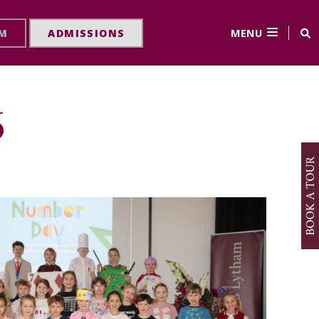
MENU
RM
ADMISSIONS
6