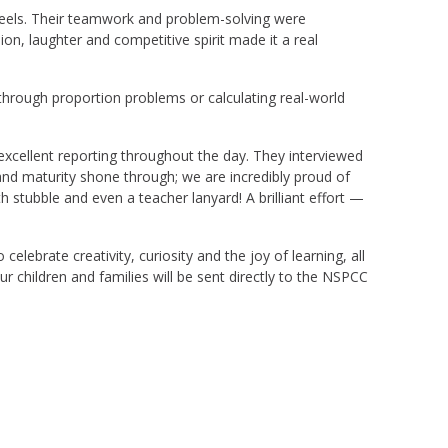
eels. Their teamwork and problem-solving were
n, laughter and competitive spirit made it a real
through proportion problems or calculating real-world
excellent reporting throughout the day. They interviewed
and maturity shone through; we are incredibly proud of
 stubble and even a teacher lanyard! A brilliant effort —
ebrate creativity, curiosity and the joy of learning, all
r children and families will be sent directly to the NSPCC