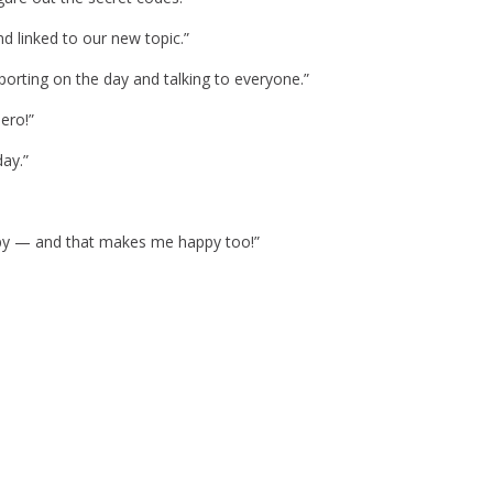
d linked to our new topic.”
porting on the day and talking to everyone.”
ero!”
day.”
ppy — and that makes me happy too!”