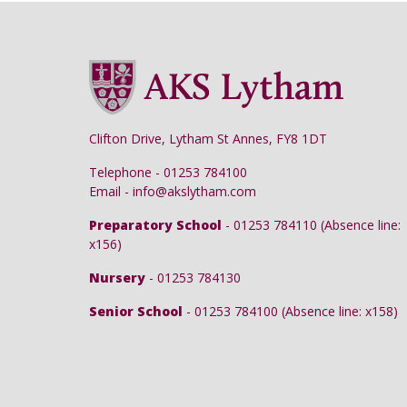
Clifton Drive, Lytham St Annes, FY8 1DT
Telephone - 01253 784100
Email - info@akslytham.com
Preparatory School
- 01253 784110 (Absence line:
x156)
Nursery
- 01253 784130
Senior School
- 01253 784100 (Absence line: x158)