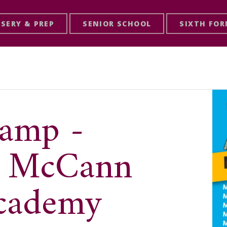
SERY & PREP
SENIOR SCHOOL
SIXTH FO
amp -
& McCann
Academy