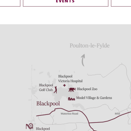
EVENTS