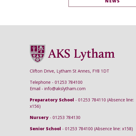
NEWS
Clifton Drive, Lytham St Annes, FY8 1DT
Telephone - 01253 784100
Email - info@akslytham.com
Preparatory School
- 01253 784110 (Absence line:
x156)
Nursery
- 01253 784130
Senior School
- 01253 784100 (Absence line: x158)