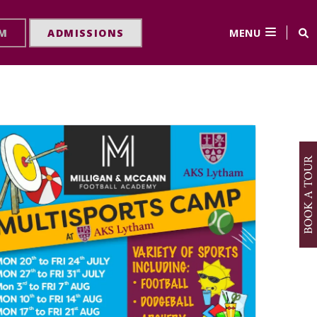
MENU
RM
ADMISSIONS