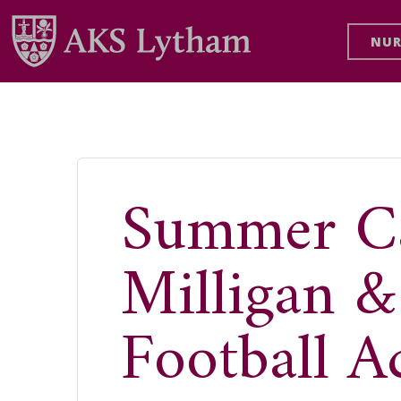
NUR
Summer C
Milligan 
Football 