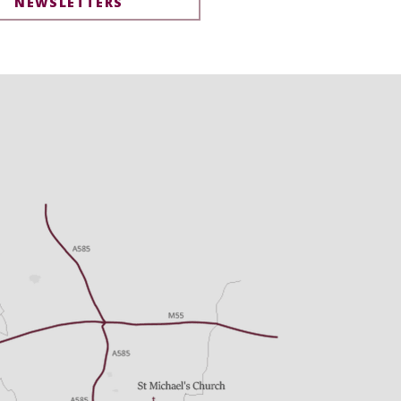
NEWSLETTERS