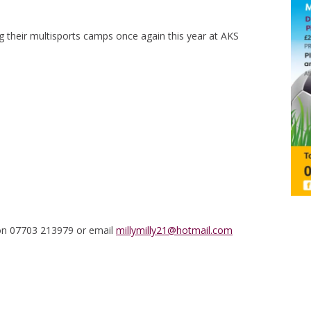
 their multisports camps once again this year at AKS
 on 07703 213979 or email
millymilly21@hotmail.com