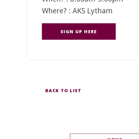
Where? : AKS Lytham
SIGN UP HERE
BACK TO LIST