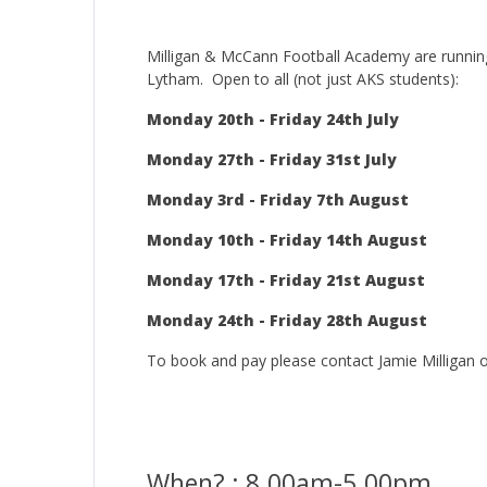
Milligan & McCann Football Academy are running
Lytham. Open to all (not just AKS students):
Monday 20th - Friday 24th July
Monday 27th - Friday 31st July
Monday 3rd - Friday 7th August
Monday 10th - Friday 14th August
Monday 17th - Friday 21st August
Monday 24th - Friday 28th August
To book and pay please contact Jamie Milligan
When? : 8.00am-5.00pm