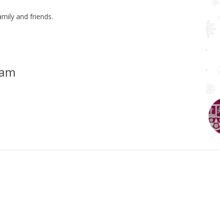
mily and friends.
ham