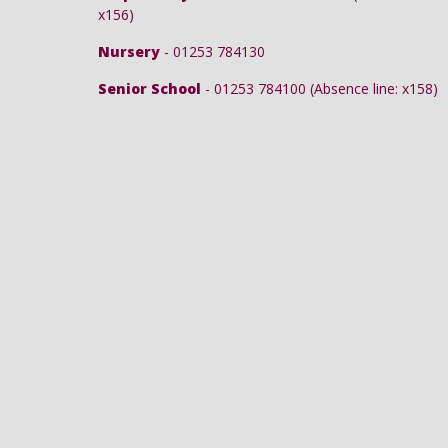
x156)
Nursery
- 01253 784130
Senior School
- 01253 784100 (Absence line: x158)