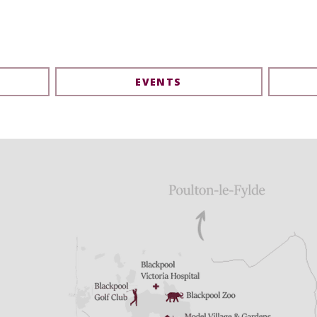
EVENTS