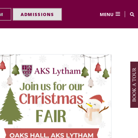
MENU
RM
ADMISSIONS