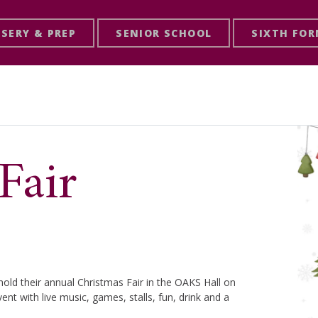
SERY & PREP
SENIOR SCHOOL
SIXTH FO
Fair
old their annual Christmas Fair in the OAKS Hall on
nt with live music, games, stalls, fun, drink and a