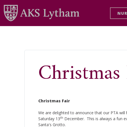
NUR
Christmas 
Christmas Fair
We are delighted to announce that our PTA will h
th
Saturday 13
December. This is always a fun eve
Santa's Grotto.