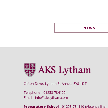
NEWS
Clifton Drive, Lytham St Annes, FY8 1DT
Telephone - 01253 784100
Email - info@akslytham.com
Preparatory School
- 01253 784110 (Absence line: