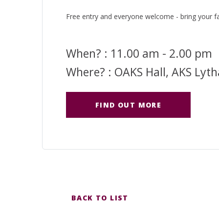
Free entry and everyone welcome - bring your fa
When? : 11.00 am - 2.00 pm
Where? : OAKS Hall, AKS Lyt
FIND OUT MORE
BACK TO LIST