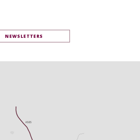
NEWSLETTERS